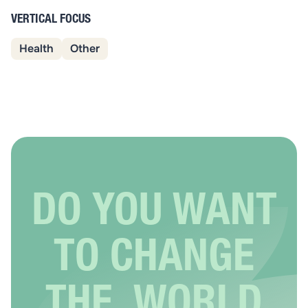
VERTICAL FOCUS
Health
Other
DO YOU WANT
TO CHANGE
THE WORLD