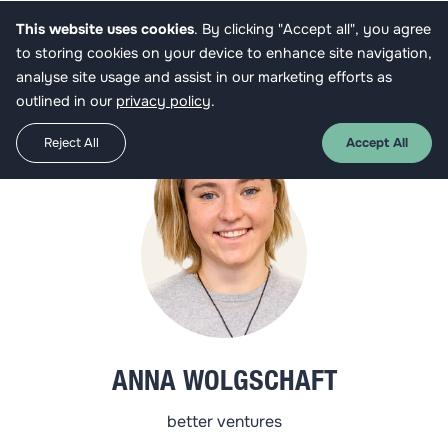
This website uses cookies
. By clicking "Accept all", you agree
Get funded
to storing cookies on your device to enhance site navigation,
analyse site usage and assist in our marketing efforts as
outlined in our
privacy policy
.
Reject All
Accept All
ANNA WOLGSCHAFT
better ventures