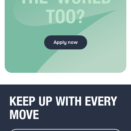
TOO?
Apply now
KEEP UP WITH EVERY
MOVE