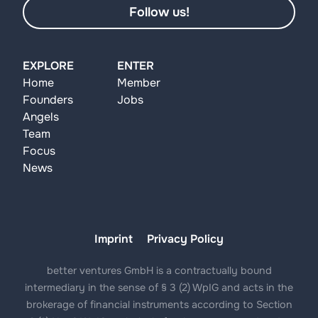
Follow us!
EXPLORE
ENTER
Home
Member
Founders
Jobs
Angels
Team
Focus
News
Imprint
Privacy Policy
better ventures GmbH is a contractually bound
intermediary in the sense of § 3 (2) WpIG and acts in the
brokerage of financial instruments according to Section