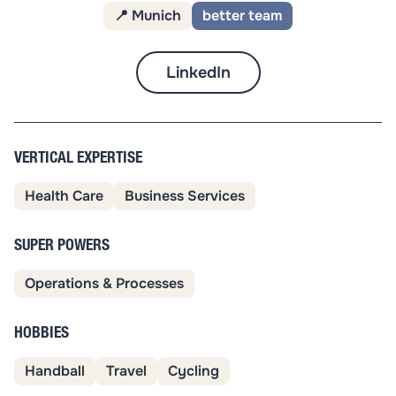
📍 Munich
better team
LinkedIn
VERTICAL EXPERTISE
Health Care
Business Services
SUPER POWERS
Operations & Processes
HOBBIES
Handball
Travel
Cycling