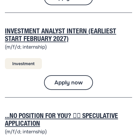
INVESTMENT ANALYST INTERN (EARLIEST
START FEBRUARY 2027)
(m/f/d; internship)
Investment
Apply now
...NO POSITION FOR YOU? 👉🏽 SPECULATIVE
APPLICATION
(m/f/d; internship)