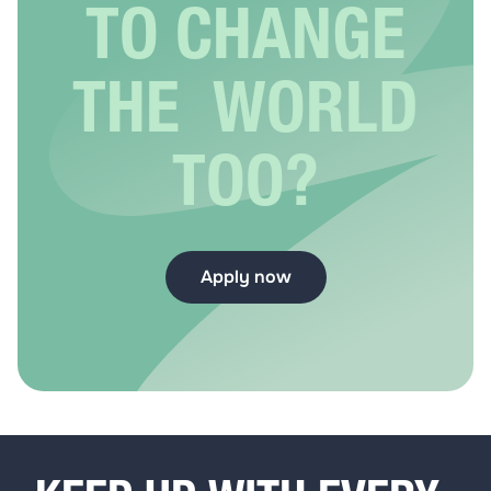
TO CHANGE
THE WORLD
TOO?
Apply now