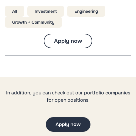
All
Investment
Engineering
Growth + Community
Apply now
In addition, you can check out our
portfolio companies
for open positions.
Apply now