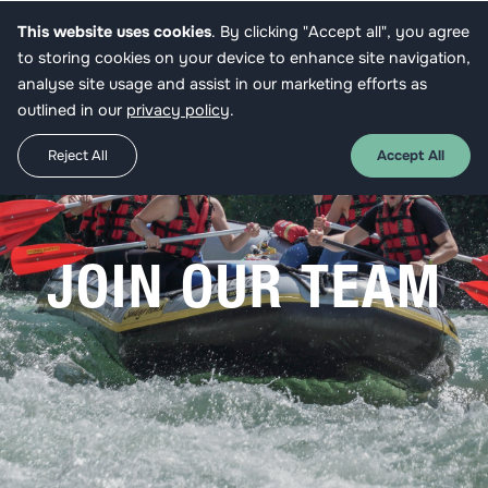
This website uses cookies
. By clicking "Accept all", you agree
Apply
to storing cookies on your device to enhance site navigation,
analyse site usage and assist in our marketing efforts as
outlined in our
privacy policy
.
Reject All
Accept All
JOIN OUR TEAM