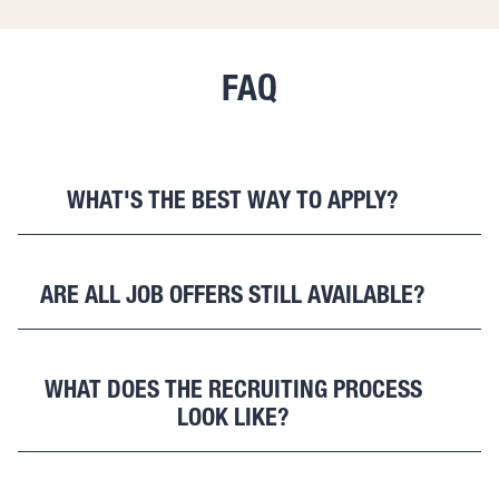
FAQ
WHAT'S THE BEST WAY TO APPLY?
The easiest way to apply is via
https://betterventures.typeform.com/jobs-withimpact
.
ARE ALL JOB OFFERS STILL AVAILABLE?
For questions, please reach out to
jobs@betterventures.de
.
Yes. As long as they are online, our vacancies are still
open. Sometimes we are looking for more than one
WHAT DOES THE RECRUITING PROCESS
person for one position, therefore some jobs are online
LOOK LIKE?
for quite some time.
It is our goal to get to know you and your
qualifications, as well as giving you an impression of