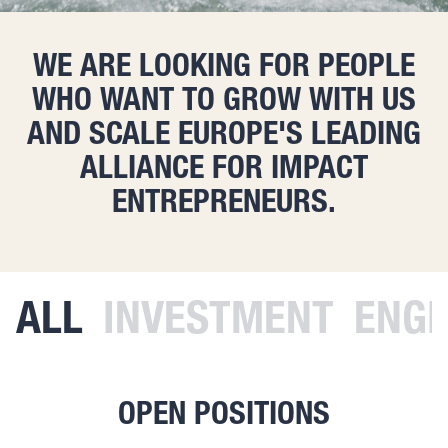
WE ARE LOOKING FOR PEOPLE
WHO WANT TO GROW WITH US
AND SCALE EUROPE'S LEADING
ALLIANCE FOR IMPACT
ENTREPRENEURS.
ALL
INVESTMENT
ENGI
OPEN POSITIONS