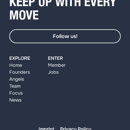
KEEP UP WITH EVERY
MOVE
Follow us!
EXPLORE
ENTER
Home
Member
Founders
Jobs
Angels
Team
Focus
News
Imprint
Privacy Policy