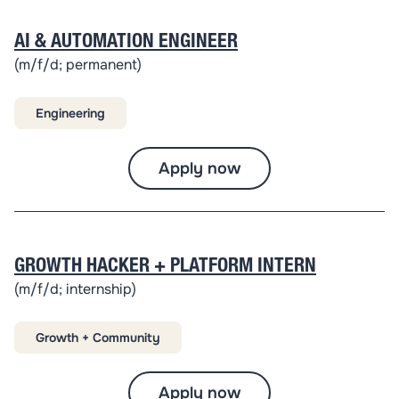
AI & AUTOMATION ENGINEER
(m/f/d; permanent)
Engineering
Apply now
GROWTH HACKER + PLATFORM INTERN
(m/f/d; internship)
Growth + Community
Apply now