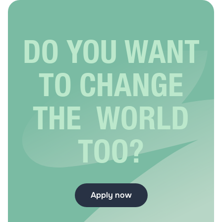
DO YOU WANT
TO CHANGE
THE WORLD
TOO?
Apply now