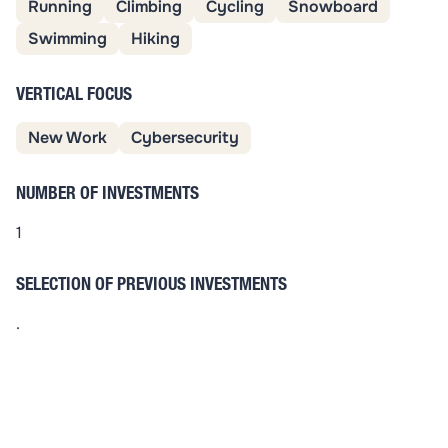
Running
Climbing
Cycling
Snowboard
Swimming
Hiking
VERTICAL FOCUS
New Work
Cybersecurity
NUMBER OF INVESTMENTS
1
SELECTION OF PREVIOUS INVESTMENTS
.