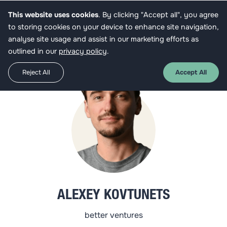
This website uses cookies
. By clicking "Accept all", you agree
Get funded
to storing cookies on your device to enhance site navigation,
analyse site usage and assist in our marketing efforts as
outlined in our
privacy policy
.
Reject All
Accept All
ALEXEY KOVTUNETS
better ventures