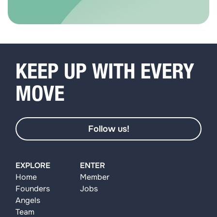
KEEP UP WITH EVERY
MOVE
Follow us!
EXPLORE
ENTER
Home
Member
Founders
Jobs
Angels
Team