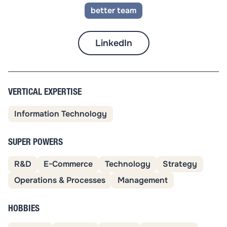
better team
LinkedIn
VERTICAL EXPERTISE
Information Technology
SUPER POWERS
R&D
E-Commerce
Technology
Strategy
Operations & Processes
Management
HOBBIES