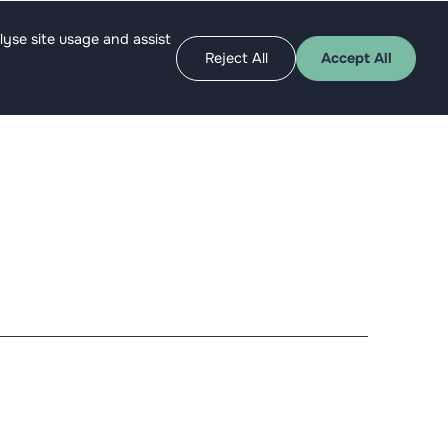
Apply as angel
Get funded
lyse site usage and assist
Reject All
Accept All