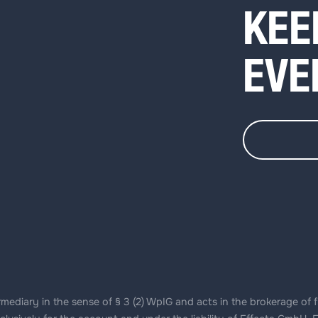
KEE
EVE
ediary in the sense of § 3 (2) WpIG and acts in the brokerage of f