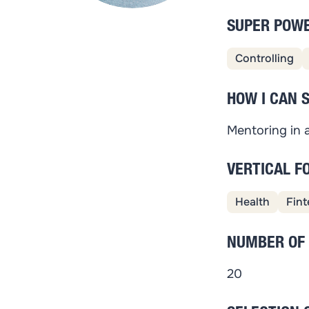
SUPER POW
Controlling
HOW I CAN 
Mentoring in a
VERTICAL F
Health
Fint
NUMBER OF
20