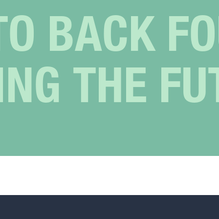
TO BACK F
ING THE FU