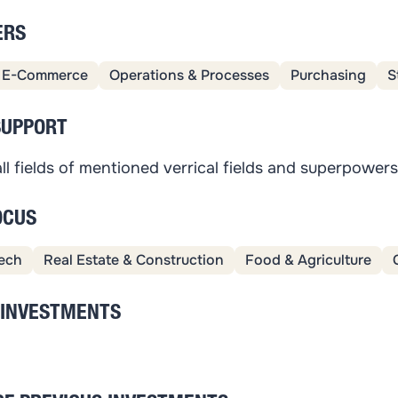
ERS
E-Commerce
Operations & Processes
Purchasing
S
SUPPORT
ll fields of mentioned verrical fields and superpower
OCUS
ech
Real Estate & Construction
Food & Agriculture
 INVESTMENTS