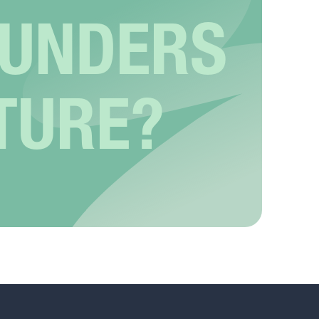
OUNDERS
TURE?