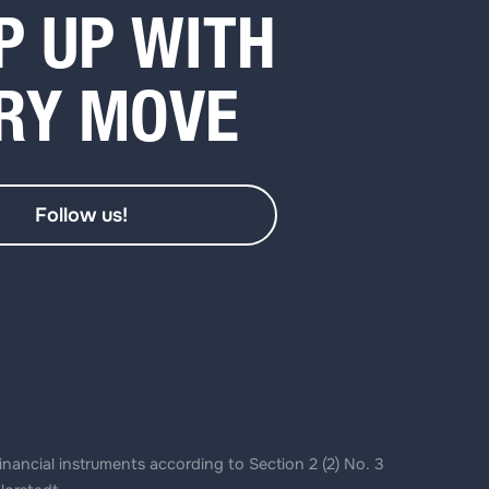
P UP WITH
RY MOVE
Follow us!
inancial instruments according to Section 2 (2) No. 3