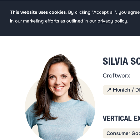
Founders
Angel
This website uses cookies
. By clicking "Accept all", you agr
in our marketing efforts as outlined in our
privacy policy
.
SILVIA 
Croftworx
📍 Munich / D
VERTICAL E
Consumer Go