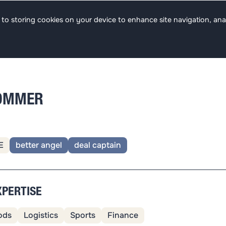
s
Team
Focus
Jobs
ee to storing cookies on your device to enhance site navigation, ana
SOMMER
E
better angel
deal captain
XPERTISE
ods
Logistics
Sports
Finance