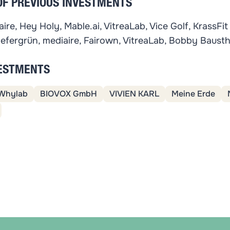
OF PREVIOUS INVESTMENTS
ire, Hey Holy, Mable.ai, VitreaLab, Vice Golf, KrassFit
iefergrün, mediaire, Fairown, VitreaLab, Bobby Baust
VESTMENTS
Whylab
BIOVOX GmbH
VIVIEN KARL
Meine Erde