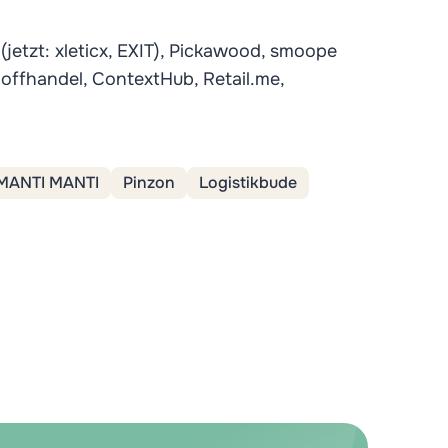
 (jetzt: xleticx, EXIT), Pickawood, smoope
hoffhandel, ContextHub, Retail.me,
MANTI MANTI
Pinzon
Logistikbude