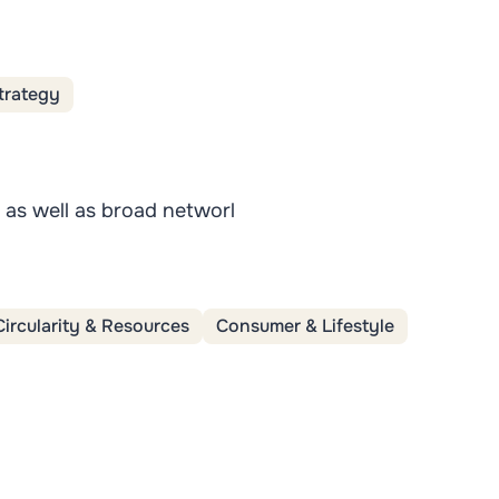
trategy
s as well as broad networl
Circularity & Resources
Consumer & Lifestyle