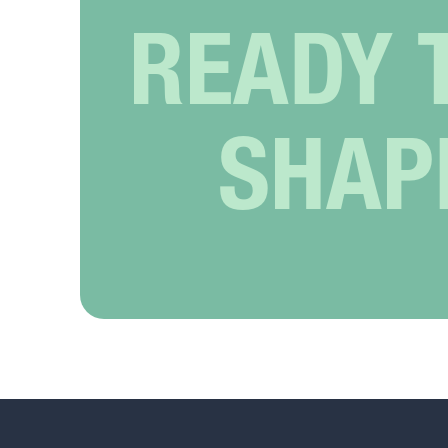
READY 
SHAP