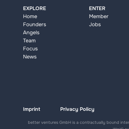
EXPLORE
ENTER
Home
Member
Founders
Jobs
Angels
Team
Focus
News
Imprint
Privacy Policy
better ventures GmbH is a contractually bound interm