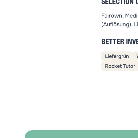
SELECTION 
Fairown, Media
(Auflösung), L
BETTER IN
Liefergrün
Rocket Tutor