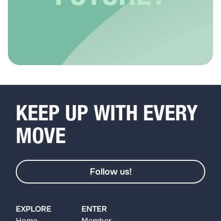
KEEP UP WITH EVERY
MOVE
Follow us!
EXPLORE
ENTER
Home
Member