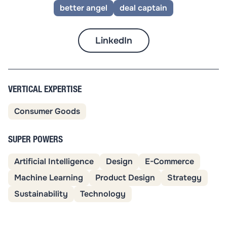
better angel
deal captain
LinkedIn
VERTICAL EXPERTISE
Consumer Goods
SUPER POWERS
Artificial Intelligence
Design
E-Commerce
Machine Learning
Product Design
Strategy
Sustainability
Technology