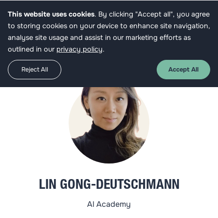
This website uses cookies
. By clicking "Accept all", you agree
Get funded
to storing cookies on your device to enhance site navigation,
analyse site usage and assist in our marketing efforts as
outlined in our
privacy policy
.
Reject All
Accept All
LIN GONG-DEUTSCHMANN
AI Academy