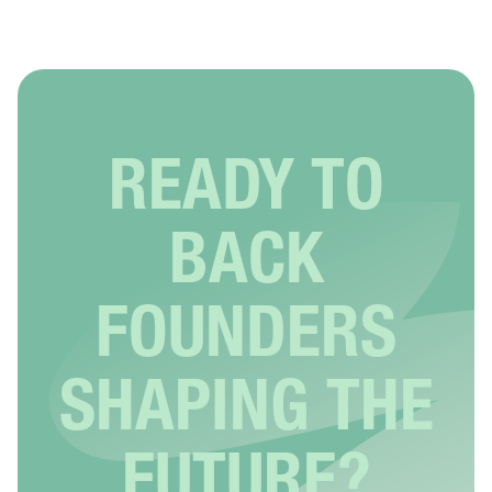
READY TO
BACK
FOUNDERS
SHAPING THE
FUTURE?