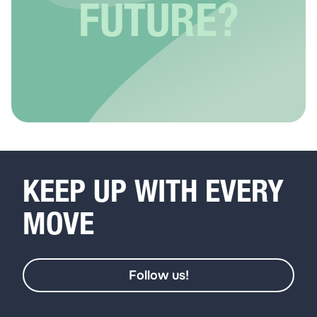
FUTURE?
KEEP UP WITH EVERY
MOVE
Follow us!