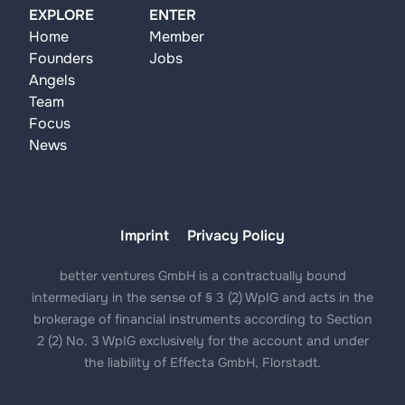
EXPLORE
ENTER
Home
Member
Founders
Jobs
Angels
Team
Focus
News
Imprint
Privacy Policy
better ventures GmbH is a contractually bound
intermediary in the sense of § 3 (2) WpIG and acts in the
brokerage of financial instruments according to Section
2 (2) No. 3 WpIG exclusively for the account and under
the liability of Effecta GmbH, Florstadt.