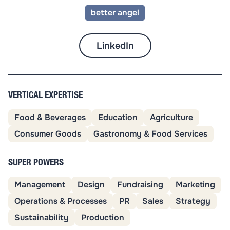
better angel
LinkedIn
VERTICAL EXPERTISE
Food & Beverages
Education
Agriculture
Consumer Goods
Gastronomy & Food Services
SUPER POWERS
Management
Design
Fundraising
Marketing
Operations & Processes
PR
Sales
Strategy
Sustainability
Production