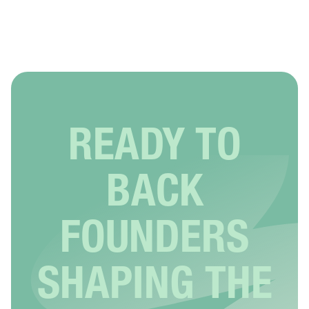
READY TO
BACK
FOUNDERS
SHAPING THE