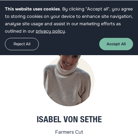
This website uses cookies
. By clicking "Accept all", you agree
Get funded
to storing cookies on your device to enhance site navigation,
analyse site usage and assist in our marketing efforts as
outlined in our
privacy policy
.
Reject All
Accept All
ISABEL VON SETHE
Farmers Cut