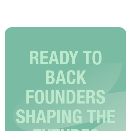
READY TO
BACK
FOUNDERS
SHAPING THE