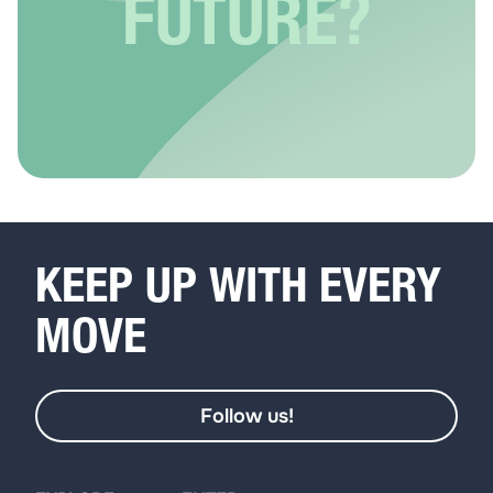
FUTURE?
KEEP UP WITH EVERY
MOVE
Follow us!