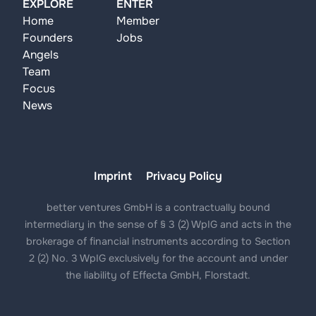
EXPLORE
ENTER
Home
Member
Founders
Jobs
Angels
Team
Focus
News
Imprint
Privacy Policy
better ventures GmbH is a contractually bound
intermediary in the sense of § 3 (2) WpIG and acts in the
brokerage of financial instruments according to Section
2 (2) No. 3 WpIG exclusively for the account and under
the liability of Effecta GmbH, Florstadt.