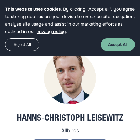
This website uses cookies
. By clicking "Accept all", you agree
Get funded
to storing cookies on your device to enhance site navigation,
analyse site usage and assist in our marketing efforts as
outlined in our
privacy policy
.
Reject All
Accept All
HANNS-CHRISTOPH LEISEWITZ
Allbirds