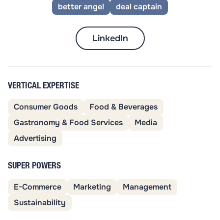
better angel
deal captain
LinkedIn
VERTICAL EXPERTISE
Consumer Goods
Food & Beverages
Gastronomy & Food Services
Media
Advertising
SUPER POWERS
E-Commerce
Marketing
Management
Sustainability