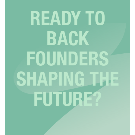
READY TO
BACK
FOUNDERS
SHAPING THE
FUTURE?