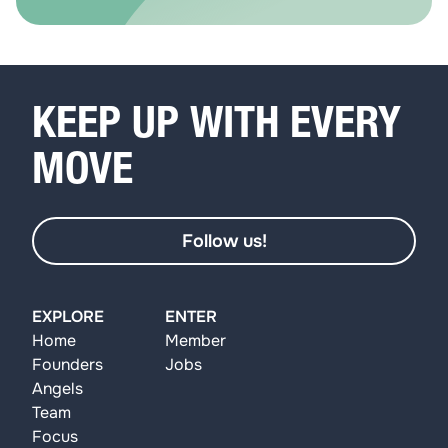
KEEP UP WITH EVERY
MOVE
Follow us!
EXPLORE
ENTER
Home
Member
Founders
Jobs
Angels
Team
Focus