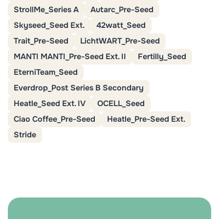
StrollMe_Series A
Autarc_Pre-Seed
Skyseed_Seed Ext.
42watt_Seed
Trait_Pre-Seed
LichtWART_Pre-Seed
MANTI MANTI_Pre-Seed Ext. II
Fertilly_Seed
EterniTeam_Seed
Everdrop_Post Series B Secondary
Heatle_Seed Ext. IV
OCELL_Seed
Ciao Coffee_Pre-Seed
Heatle_Pre-Seed Ext.
Stride