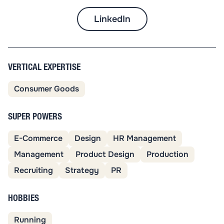
LinkedIn
VERTICAL EXPERTISE
Consumer Goods
SUPER POWERS
E-Commerce
Design
HR Management
Management
Product Design
Production
Recruiting
Strategy
PR
HOBBIES
Running