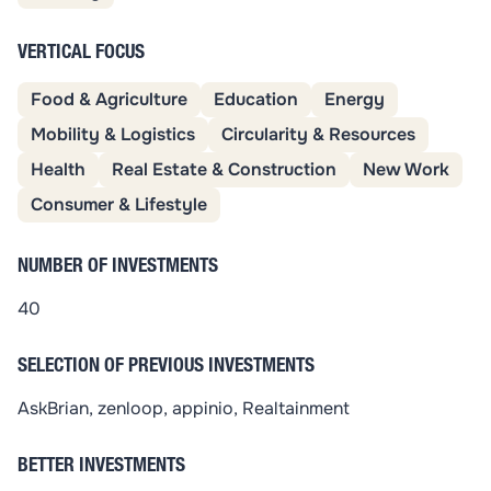
VERTICAL FOCUS
Food & Agriculture
Education
Energy
Mobility & Logistics
Circularity & Resources
Health
Real Estate & Construction
New Work
Consumer & Lifestyle
NUMBER OF INVESTMENTS
40
SELECTION OF PREVIOUS INVESTMENTS
AskBrian, zenloop, appinio, Realtainment
BETTER INVESTMENTS