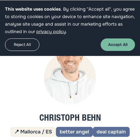
This website uses cookies
. By clicking "Accept all", you agree
Get funded
to storing cookies on your device to enhance site navigation,
analyse site usage and assist in our marketing efforts as
outlined in our
privacy policy
.
Reject All
Accept All
CHRISTOPH BEHN
📍 Mallorca / ES
better angel
deal captain