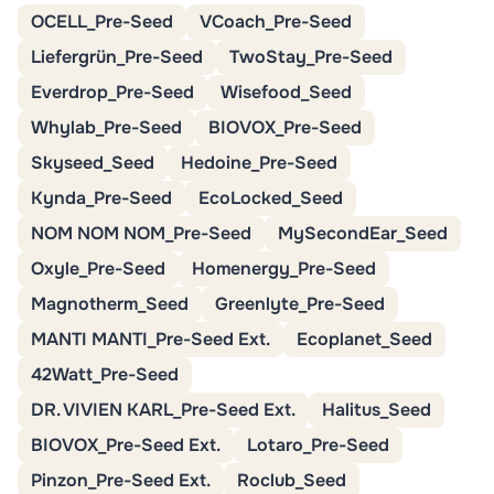
OCELL_Pre-Seed
VCoach_Pre-Seed
Liefergrün_Pre-Seed
TwoStay_Pre-Seed
Everdrop_Pre-Seed
Wisefood_Seed
Whylab_Pre-Seed
BIOVOX_Pre-Seed
Skyseed_Seed
Hedoine_Pre-Seed
Kynda_Pre-Seed
EcoLocked_Seed
NOM NOM NOM_Pre-Seed
MySecondEar_Seed
Oxyle_Pre-Seed
Homenergy_Pre-Seed
Magnotherm_Seed
Greenlyte_Pre-Seed
MANTI MANTI_Pre-Seed Ext.
Ecoplanet_Seed
42Watt_Pre-Seed
DR. VIVIEN KARL_Pre-Seed Ext.
Halitus_Seed
BIOVOX_Pre-Seed Ext.
Lotaro_Pre-Seed
Pinzon_Pre-Seed Ext.
Roclub_Seed