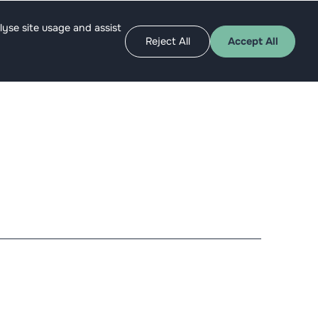
Apply as angel
Get funded
lyse site usage and assist
Reject All
Accept All