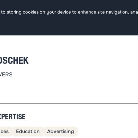
s
Team
Focus
Jobs
ee to storing cookies on your device to enhance site navigation, ana
OSCHEK
VERS
XPERTISE
ices
Education
Advertising