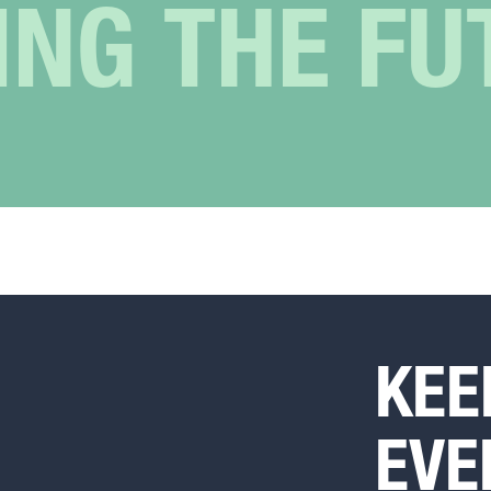
ING THE FU
KEE
EVE