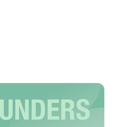
OUNDERS