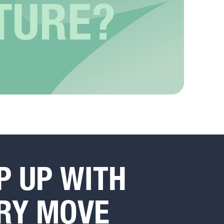
TURE?
P UP WITH
RY MOVE