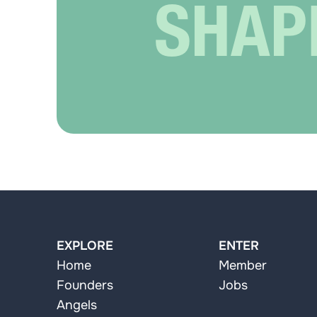
SHAP
EXPLORE
ENTER
Home
Member
Founders
Jobs
Angels