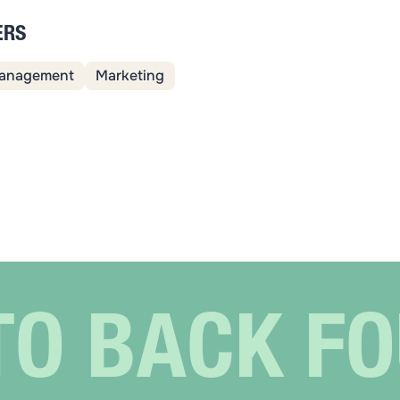
ERS
anagement
Marketing
TO BACK F