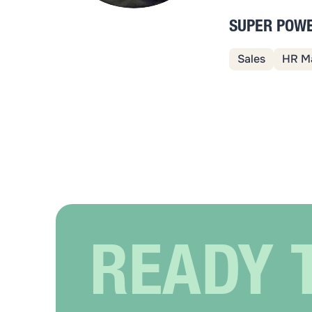
SUPER POW
Sales
HR M
READY 