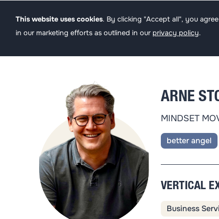
Founders
Angel
This website uses cookies
. By clicking "Accept all", you agr
in our marketing efforts as outlined in our
privacy policy
.
ARNE ST
MINDSET MO
better angel
VERTICAL E
Business Serv